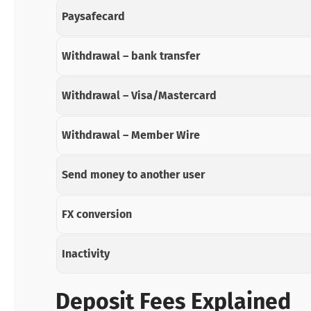
Paysafecard
Withdrawal – bank transfer
Withdrawal – Visa/Mastercard
Withdrawal – Member Wire
Send money to another user
FX conversion
Inactivity
Deposit Fees Explained