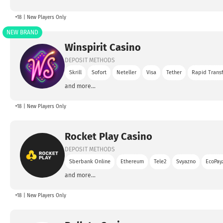
+18 | New Players Only
NEW BRAND
Winspirit Casino
DEPOSIT METHODS
Skrill
Sofort
Neteller
Visa
Tether
Rapid Trans
and more...
+18 | New Players Only
Rocket Play Casino
DEPOSIT METHODS
Sberbank Online
Ethereum
Tele2
Svyazno
EcoPay
and more...
+18 | New Players Only