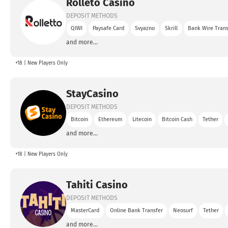
Rolleto Casino
DEPOSIT METHODS
QIWI
Paysafe Card
Svyazno
Skrill
Bank Wire Trans
and more...
+18 | New Players Only
StayCasino
DEPOSIT METHODS
Bitcoin
Ethereum
Litecoin
Bitcoin Cash
Tether
and more...
+18 | New Players Only
Tahiti Casino
DEPOSIT METHODS
MasterCard
Online Bank Transfer
Neosurf
Tether
and more...