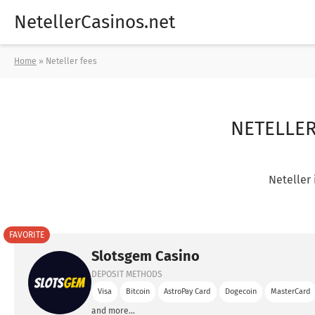
NetellerCasinos.net
Home
»
Neteller fees
NETELLER
Neteller 
FAVORITE
Slotsgem Casino
DEPOSIT METHODS
Visa
Bitcoin
AstroPay Card
Dogecoin
MasterCard
and more...