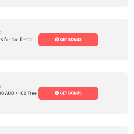
S
 for the first 2
GET BONUS
S
00 AUD + 100 Free
GET BONUS