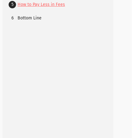
How to Pay Less in Fees
Bottom Line