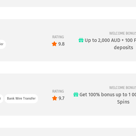
WELCOME BONU
RATING
Up to 2,000 AUD + 100 FS
9.8
fer
deposits
WELCOME BONU
RATING
Get 100% bonus up to 1 0
9.7
z
Bank Wire Transfer
Spins