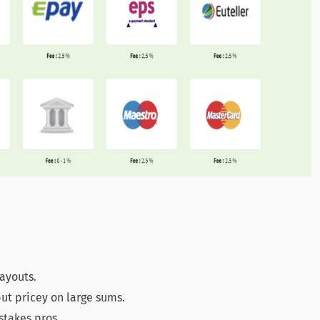
ayouts.
but pricey on large sums.
stakes pros.