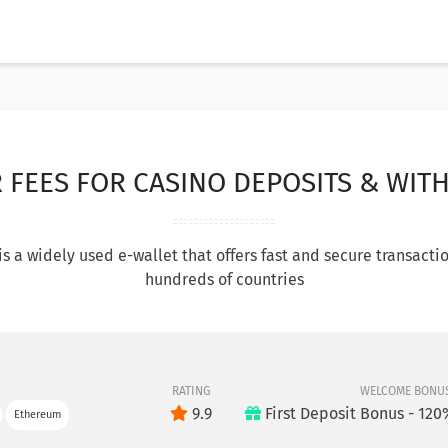
 FEES FOR CASINO DEPOSITS & WI
is a widely used e-wallet that offers fast and secure transacti
hundreds of countries
RATING
WELCOME BONU
9.9
First Deposit Bonus - 12
Ethereum