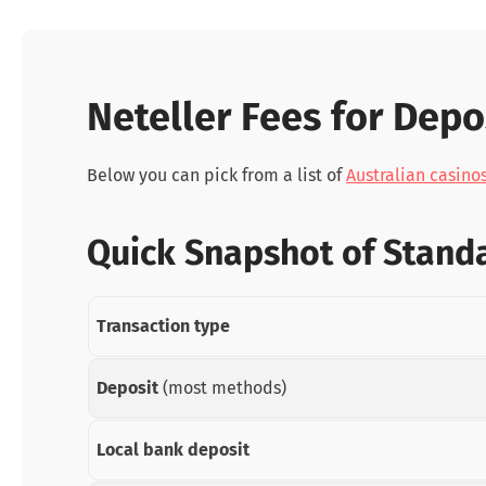
Neteller Fees for Depo
Below you can pick from a list of
Australian casino
Quick Snapshot of Stand
Transaction type
Deposit
(most methods)
Local bank deposit