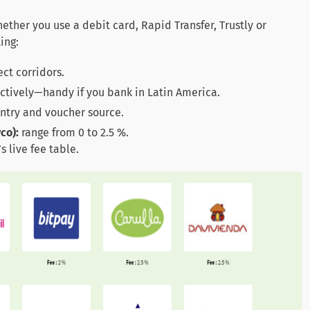
ther you use a debit card, Rapid Transfer, Trustly or
ing:
ect corridors.
ctively—handy if you bank in Latin America.
ntry and voucher source.
co):
range from 0 to 2.5 %.
s live fee table.