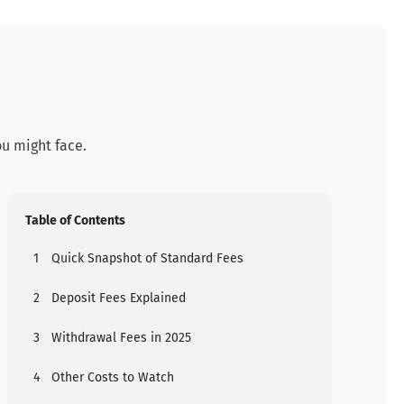
ou might face.
Table of Contents
Quick Snapshot of Standard Fees
Deposit Fees Explained
Withdrawal Fees in 2025
Other Costs to Watch