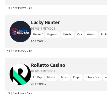
+18 | New Players Only
Lucky Hunter
DEPOSIT METHODS
Neosurf
Dogecoin
Neteller
Visa
Maestro
EcoP
and more...
+18 | New Players Only
Rolletto Casino
DEPOSIT METHODS
EcoPayz
Litecoin
Tether
Ripple
Bitcoin Cash
V
and more...
+18 | New Players Only