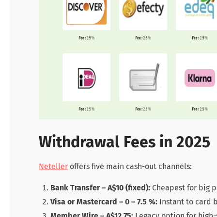
Withdrawal Fees in 2025
Neteller
offers five main cash-out channels:
Bank Transfer – A$10 (fixed):
Cheapest for big p
Visa or Mastercard – 0 – 7.5 %:
Instant to card 
Member Wire – A$12.75:
Legacy option for high-