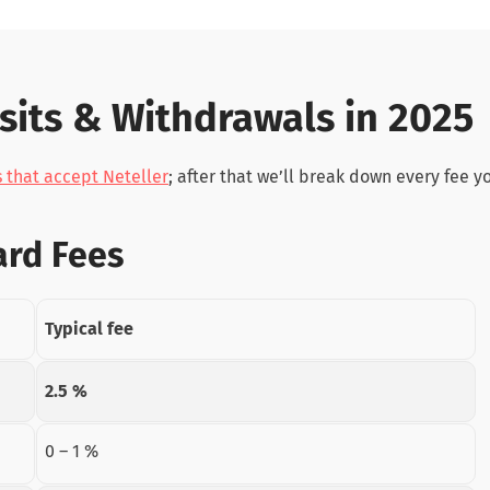
sits & Withdrawals in 2025
s that accept Neteller
; after that we’ll break down every fee y
ard Fees
Typical fee
2.5 %
0 – 1 %