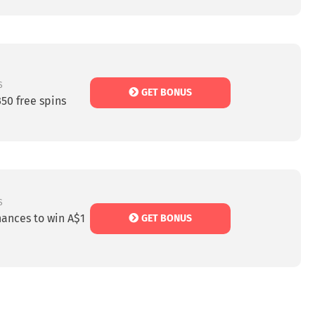
S
GET BONUS
350 free spins
S
hances to win A$1
GET BONUS