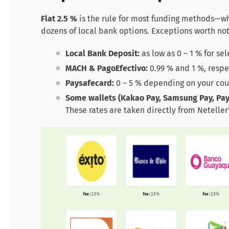
Flat 2.5 %
is the rule for most funding methods—whe
dozens of local bank options. Exceptions worth not
Local Bank Deposit:
as low as 0 – 1 % for sel
MACH & PagoEfectivo:
0.99 % and 1 %, respe
Paysafecard:
0 – 5 % depending on your cou
Some wallets (Kakao Pay, Samsung Pay, Pay
These rates are taken directly from Neteller’