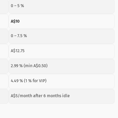
0 – 5 %
A$10
0 – 7.5 %
A$12.75
2.99 % (min A$0.50)
4.49 % (1 % for VIP)
A$5/month after 6 months idle