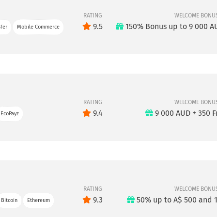
RATING
WELCOME BONU
9.5
150% Bonus up to 9 000 A
fer
Mobile Commerce
RATING
WELCOME BONU
9.4
9 000 AUD + 350 F
EcoPayz
RATING
WELCOME BONU
9.3
50% up to A$ 500 and 1
Bitcoin
Ethereum