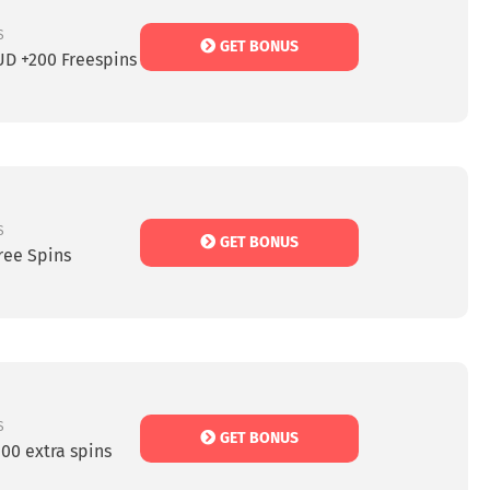
S
GET BONUS
UD +200 Freespins
S
GET BONUS
ree Spins
S
GET BONUS
00 extra spins