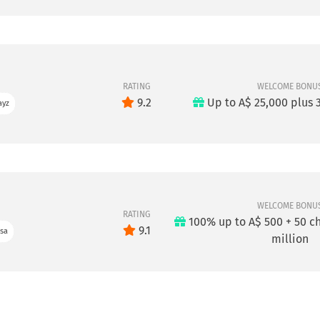
RATING
WELCOME BONU
9.2
Up to A$ 25,000 plus 
ayz
WELCOME BONU
RATING
100% up to A$ 500 + 50 c
9.1
isa
million