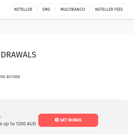
NETELLER
SMS
MULTIBANCO
NETELLER FEES
THDRAWALS
ons across
S
GET BONUS
0% up to 1200 AUD